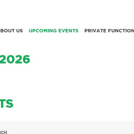
BOUT US
UPCOMING EVENTS
PRIVATE FUNCTIO
 2026
TS
RCH