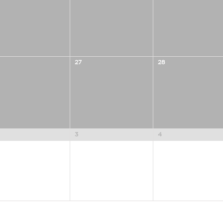
27
28
3
4