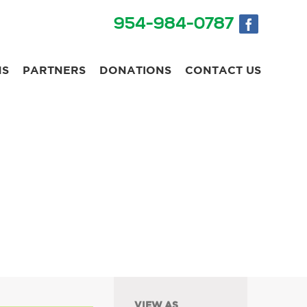
954-984-0787
NS
PARTNERS
DONATIONS
CONTACT US
VIEW AS