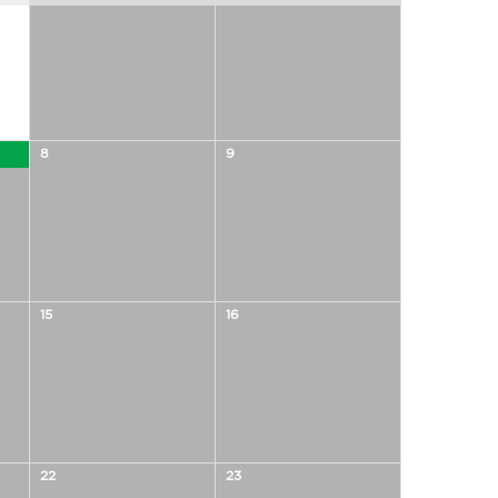
8
9
15
16
22
23