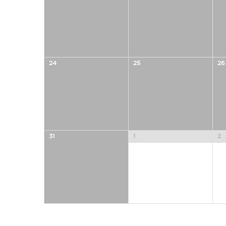
24
25
26
31
1
2