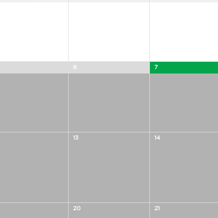
6
7
13
14
20
21