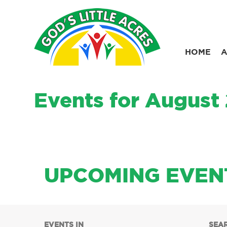
Skip
to
content
HOME
A
Events for August
UPCOMING EVEN
Events
EVENTS IN
SEA