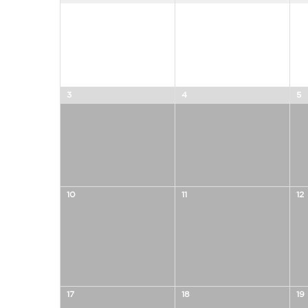
of
of
Events
Events
3
4
5
10
11
12
17
18
19